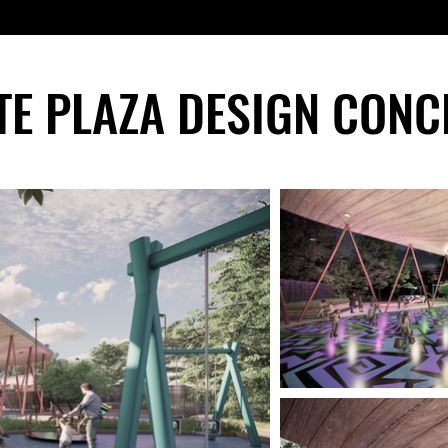
TE PLAZA DESIGN CONC