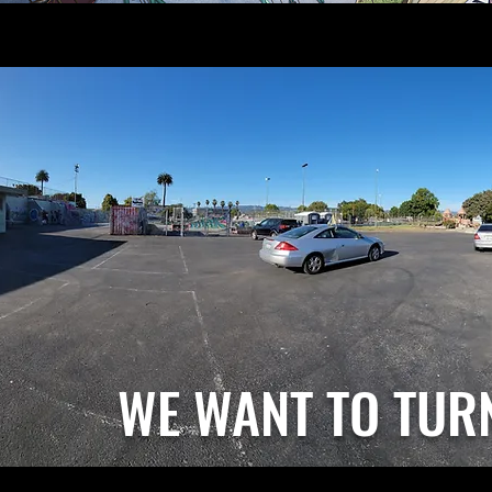
WE WANT TO TUR