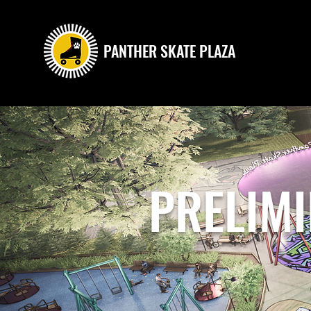
PANTHER SKATE PLAZA
PRELIM