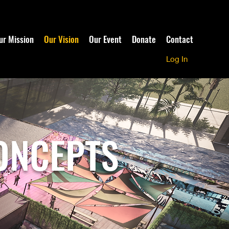
ur Mission
Our Vision
Our Event
Donate
Contact
Log In
ONCEPTS