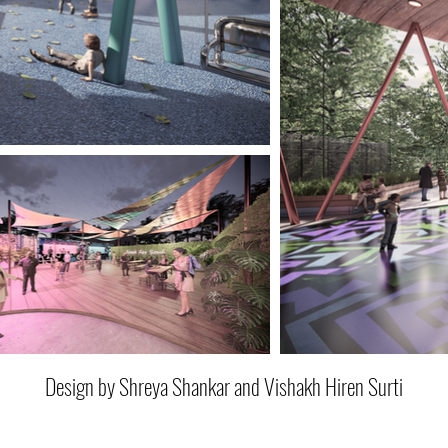
Design by Shreya Shankar and Vishakh Hiren Surti