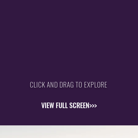
CLICK AND DRAG TO EXPLORE
VIEW FULL SCREEN>>>