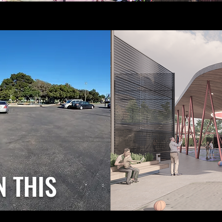
N THIS