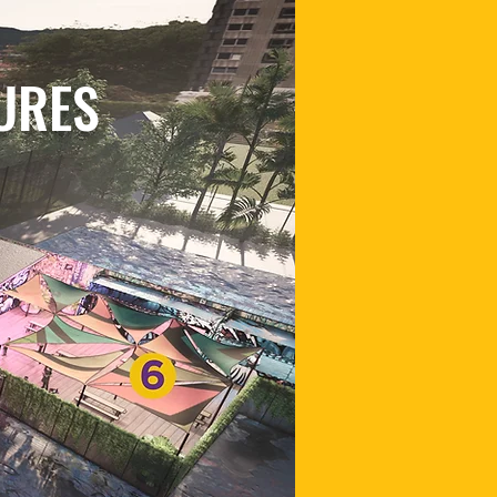
TURES