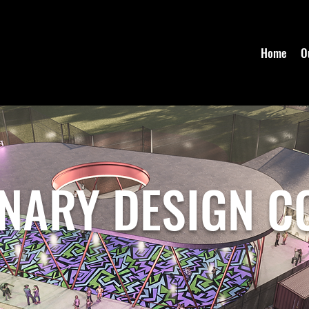
Home
O
INARY DESIGN C