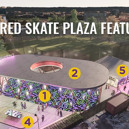
RED SKATE PLAZA FEA