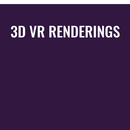
3D VR RENDERINGS