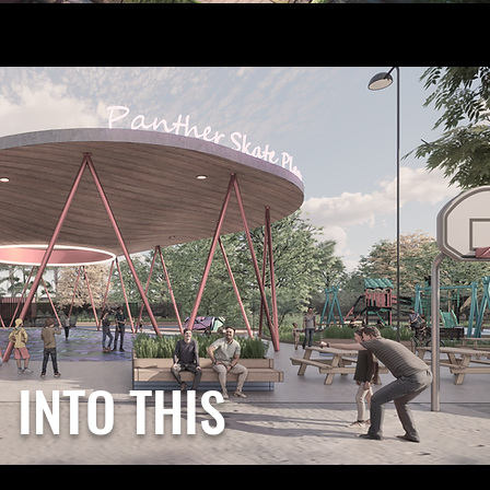
INTO THIS