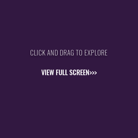
CLICK AND DRAG TO EXPLORE
VIEW FULL SCREEN>>>